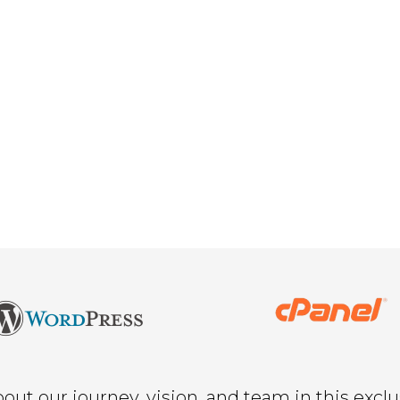
ut our journey, vision, and team in this exclu