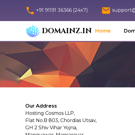
+91 91191 36366 (24x7)
support@
DOMAINZ.IN
Home
Dom
Our Address
Hosting Cosmos LLP,
Flat No.B 803, Chordias Utsav,
GH 2 Shiv Vihar Yojna,
Mangyawas, Mansarovar,