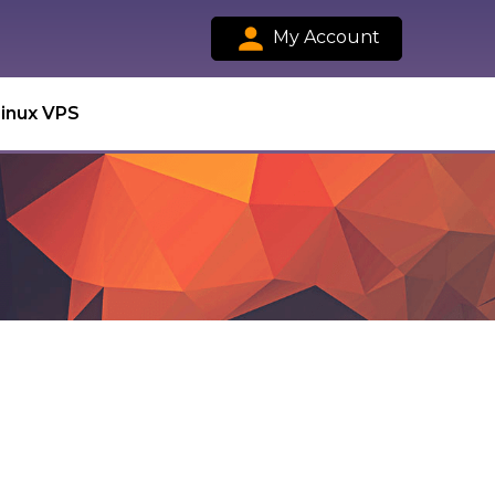
My Account
Linux VPS