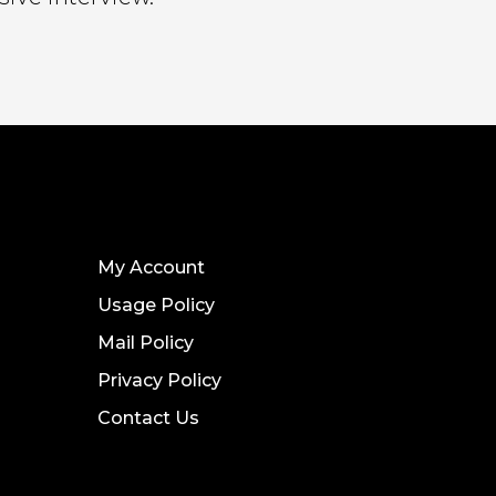
My Account
Usage Policy
Mail Policy
Privacy Policy
Contact Us