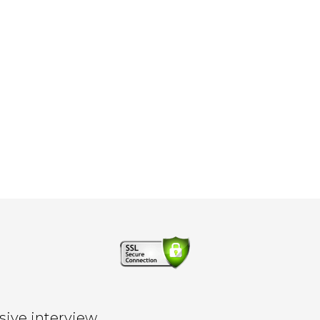
sive interview.