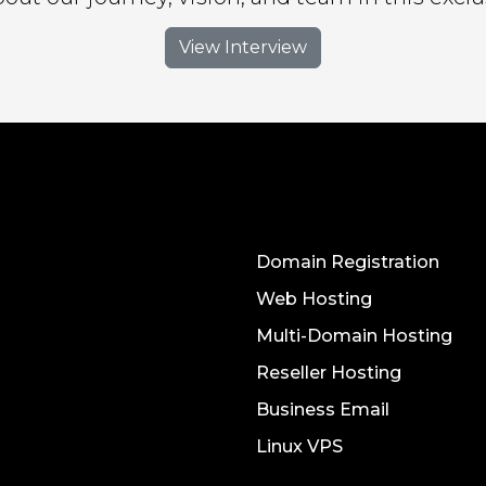
View Interview
Domain Registration
Web Hosting
Multi-Domain Hosting
Reseller Hosting
Business Email
Linux VPS