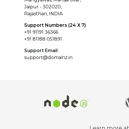
Jaipur - 302020,
Rajasthan, INDIA
Support Numbers (24 X 7)
+91 91191 36366
+91 81188 051891
Support Email
support@domainz.in
Learn more abo