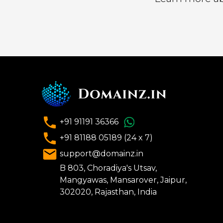
+91 91191 36366
+91 81188 05189 (24 x 7)
support@domainz.in
B 803, Choradiya's Utsav,
Mangyawas, Mansarover, Jaipur,
302020, Rajasthan, India