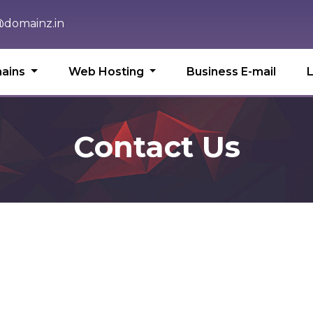
domainz.in
ains
Web Hosting
Business E-mail
Contact Us